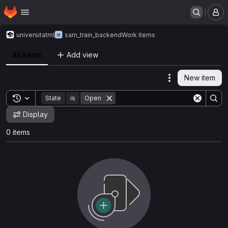
Homepage
Skip to main content
M
universitat
ml
sam_train_backend
Work items
All items
Add view
New item
Actions
Toggle search history
State
is
Open
Display
0 items