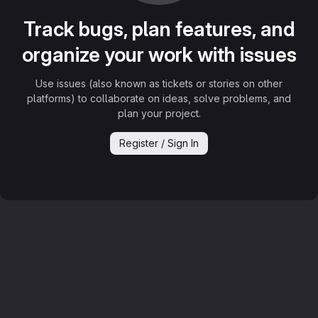
Track bugs, plan features, and
organize your work with issues
Use issues (also known as tickets or stories on other
platforms) to collaborate on ideas, solve problems, and
plan your project.
Register / Sign In