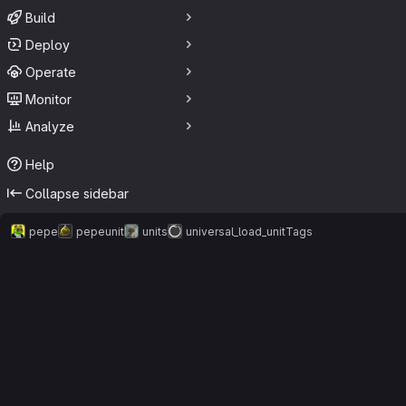
Build
Deploy
Operate
Monitor
Analyze
Help
Collapse sidebar
pepe
pepeunit
units
universal_load_unit
Tags