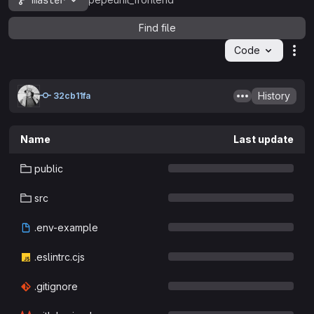
master
pepeunit_frontend
Find file
Code
Act
History
32cb11fa
Name
Last update
public
src
.env-example
.eslintrc.cjs
.gitignore