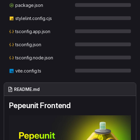
package.json
stylelint.config.cjs
tsconfig.app.json
tsconfig.json
tsconfig.node.json
vite.config.ts
README.md
Pepeunit Frontend