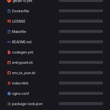
.gitlab-ci.yml
Dockerfile
LICENSE
Makefile
README.md
codegen.yml
entrypoint.sh
env_to_json.sh
index.html
nginx.conf
package-lock.json