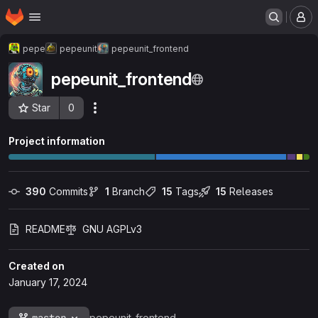
Homepage
Skip to main content
M
pepe
pepeunit
pepeunit_frontend
pepeunit_frontend
Star
0
Actions
Project ID: 256
Project information
390
 Commits
1
 Branch
15
 Tags
15
 Releases
README
GNU AGPLv3
Created on
January 17, 2024