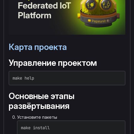
Карта проекта
Управление проектом
make 
help
Основные этапы
развёртывания
Установите пакеты
make 
install