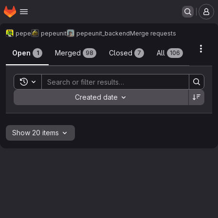
Homepage
Skip to main content
M
pepe
pepeunit
pepeunit_backend
Merge requests
Merge requests
Acti
Open
Merged
Closed
All
1
98
7
106
Toggle search history
Sort by:
Created date
Show 20 items