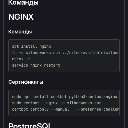
Команды
NGINX
Команды
apt install nginx
ln -s silberworks.com ../sites-available/silberwor
nginx -t
service nginx restart
Сертификаты
sudo apt install certbot python3-certbot-nginx
sudo certbot --nginx -d silberworks.com
certbot certonly --manual   --preferred-challenges
PostgreSQL