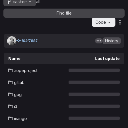
master
all
Find file
Code
Act
History
f04f7887
Name
Last update
.ropeproject
gitlab
gpg
i3
mango