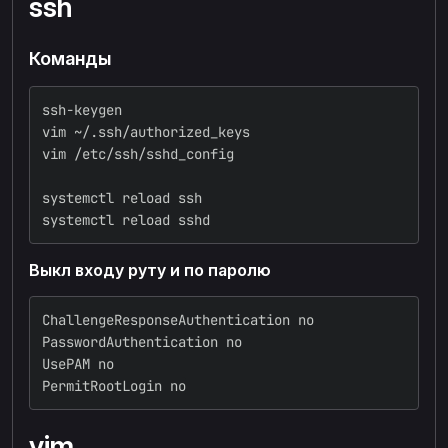
ssh
Команды
ssh-keygen
vim ~/.ssh/authorized_keys
vim /etc/ssh/sshd_config
systemctl reload ssh
systemctl reload sshd
Выкл входу руту и по паролю
ChallengeResponseAuthentication no
PasswordAuthentication no
UsePAM no
PermitRootLogin no
vim