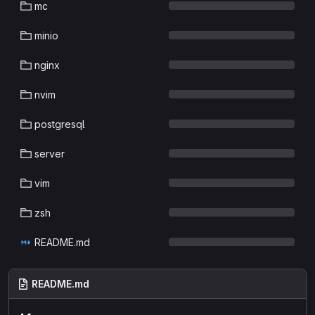
mc
minio
nginx
nvim
postgresql
server
vim
zsh
README.md
README.md