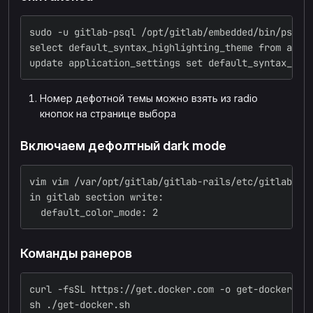
sudo -u gitlab-psql /opt/gitlab/embedded/bin/psql 
select default_syntax_highlighting_theme from appl
update application_settings set default_syntax_hig
Номер дефотной темы можно взять из radio
кнопок на странице выбора
Включаем дефолтный dark mode
vim vim /var/opt/gitlab/gitlab-rails/etc/gitlab.ym
in gitlab section write:
  default_color_mode: 2
Команды ранеров
curl -fsSL https://get.docker.com -o get-docker.sh
sh ./get-docker.sh