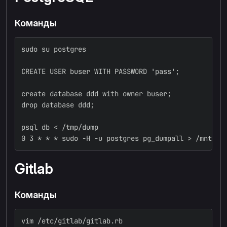
Команды
sudo su postgres
CREATE USER buser WITH PASSWORD 'pass';
create database ddd with owner buser;
drop database ddd;
psql db < /tmp/dump
0 3 * * * sudo -H -u postgres pg_dumpall > /mnt/sd
Gitlab
Команды
vim /etc/gitlab/gitlab.rb