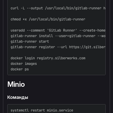
curl -L --output /usr/local/bin/gitlab-runner http
chmod +x /usr/local/bin/gitlab-runner
useradd --comment 'GitLab Runner' --create-home gi
gitlab-runner install --user=gitlab-runner --worki
gitlab-runner start
gitlab-runner register --url https://git.silberwor
docker login registry.silberworks.com
docker images
docker ps
Minio
Команды
systemctl restart minio.service