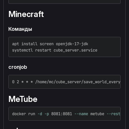
Minecraft
Команды
apt install screen openjdk-17-jdk
systemctl restart cube_server.service
cronjob
0 2 * * * /home/mc/cube_server/save_world_every_da
MeTube
docker run 
-d
-p
 8081:8081 
--name
 metube 
--restart