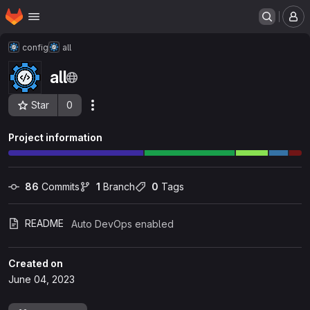
Homepage
Skip to main content
M
config
all
all
Star
0
Actions
Project ID: 198
Project information
86
 Commits
1
 Branch
0
 Tags
README
Auto DevOps enabled
Created on
June 04, 2023