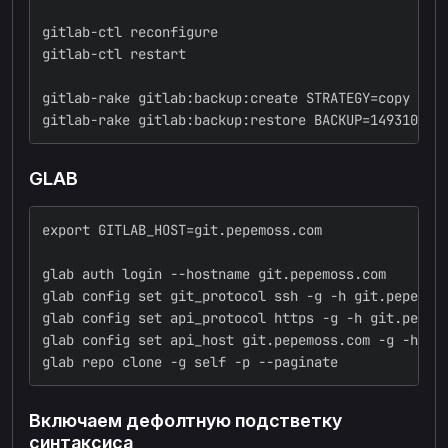
gitlab-ctl reconfigure
gitlab-ctl restart
gitlab-rake gitlab:backup:create STRATEGY=copy SKI
gitlab-rake gitlab:backup:restore BACKUP=149310745
GLAB
export GITLAB_HOST=git.pepemoss.com
glab auth login --hostname git.pepemoss.com
glab config set git_protocol ssh -g -h git.pepemos
glab config set api_protocol https -g -h git.pepem
glab config set api_host git.pepemoss.com -g -h gi
glab repo clone -g self -p --paginate
Включаем дефолтную подстветку
синтаксиса